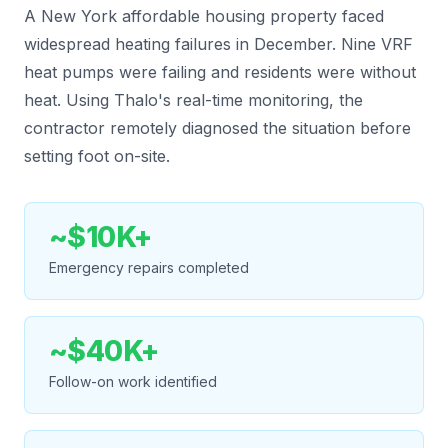
A New York affordable housing property faced
widespread heating failures in December. Nine VRF
heat pumps were failing and residents were without
heat. Using Thalo's real-time monitoring, the
contractor remotely diagnosed the situation before
setting foot on-site.
~$10K+
Emergency repairs completed
~$40K+
Follow-on work identified