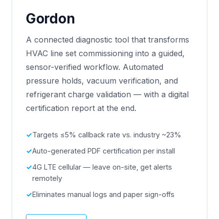
Gordon
A connected diagnostic tool that transforms
HVAC line set commissioning into a guided,
sensor-verified workflow. Automated
pressure holds, vacuum verification, and
refrigerant charge validation — with a digital
certification report at the end.
Targets ≤5% callback rate vs. industry ~23%
Auto-generated PDF certification per install
4G LTE cellular — leave on-site, get alerts
remotely
Eliminates manual logs and paper sign-offs