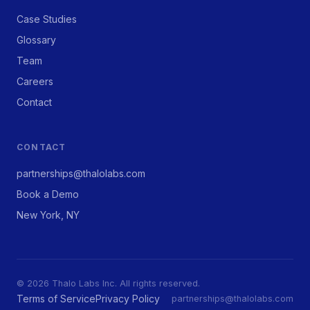
Case Studies
Glossary
Team
Careers
Contact
CONTACT
partnerships@thalolabs.com
Book a Demo
New York, NY
© 2026 Thalo Labs Inc. All rights reserved.
Terms of Service
Privacy Policy
partnerships@thalolabs.com