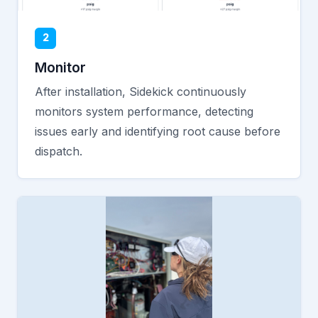
2
Monitor
After installation, Sidekick continuously
monitors system performance, detecting
issues early and identifying root cause before
dispatch.