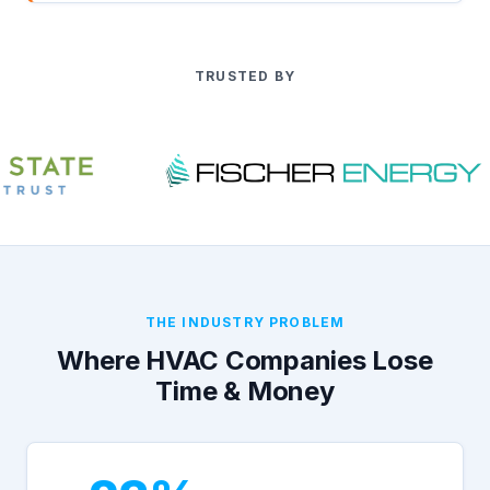
TRUSTED BY
THE INDUSTRY PROBLEM
Where HVAC Companies Lose
Time & Money