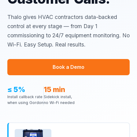
Thalo gives HVAC contractors data-backed
control at every stage — from Day 1
commissioning to 24/7 equipment monitoring. No
Wi-Fi. Easy Setup. Real results.
Book a Demo
≤ 5%
15 min
Install callback rate
Sidekick install,
when using Gordon
no Wi-Fi needed