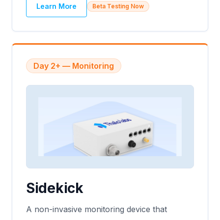
Learn More
Beta Testing Now
Day 2+ — Monitoring
Sidekick
A non-invasive monitoring device that