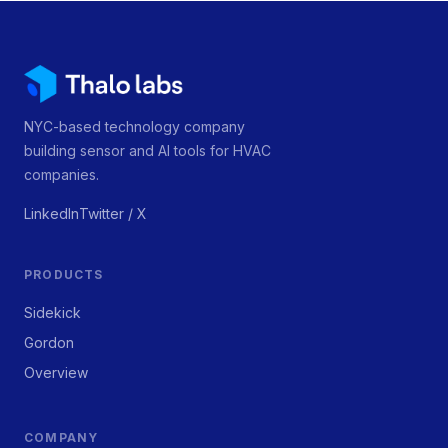
NYC-based technology company
building sensor and AI tools for HVAC
companies.
LinkedIn
Twitter / X
PRODUCTS
Sidekick
Gordon
Overview
COMPANY