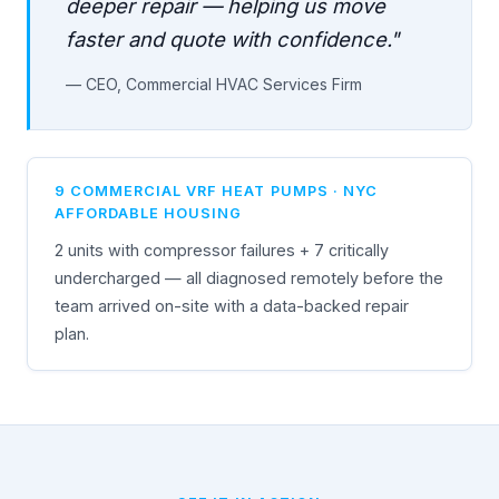
deeper repair — helping us move
faster and quote with confidence."
— CEO, Commercial HVAC Services Firm
9 COMMERCIAL VRF HEAT PUMPS · NYC
AFFORDABLE HOUSING
2 units with compressor failures + 7 critically
undercharged — all diagnosed remotely before the
team arrived on-site with a data-backed repair
plan.