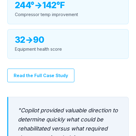
244°→142°F
Compressor temp improvement
32→90
Equipment health score
Read the Full Case Study
"Copilot provided valuable direction to
determine quickly what could be
rehabilitated versus what required