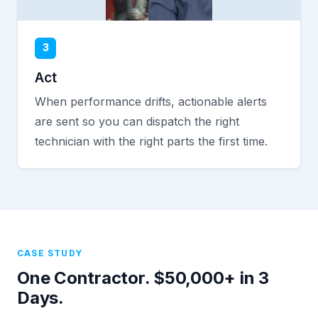
3
Act
When performance drifts, actionable alerts
are sent so you can dispatch the right
technician with the right parts the first time.
CASE STUDY
One Contractor. $50,000+ in 3
Days.