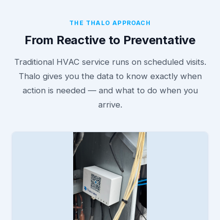
THE THALO APPROACH
From Reactive to Preventative
Traditional HVAC service runs on scheduled visits.
Thalo gives you the data to know exactly when
action is needed — and what to do when you
arrive.