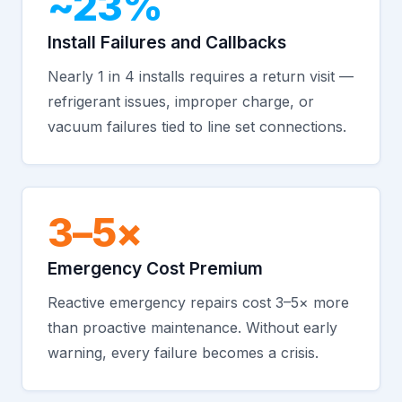
~23%
Install Failures and Callbacks
Nearly 1 in 4 installs requires a return visit —
refrigerant issues, improper charge, or
vacuum failures tied to line set connections.
3–5×
Emergency Cost Premium
Reactive emergency repairs cost 3–5× more
than proactive maintenance. Without early
warning, every failure becomes a crisis.