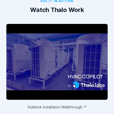
SEE IT IN ACTION
Watch Thalo Work
Sidekick Installation Walkthrough ↗