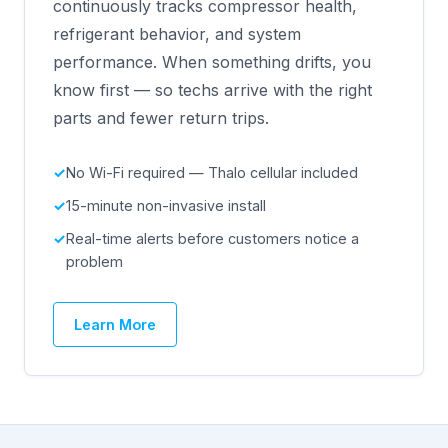
continuously tracks compressor health,
refrigerant behavior, and system
performance. When something drifts, you
know first — so techs arrive with the right
parts and fewer return trips.
No Wi-Fi required — Thalo cellular included
15-minute non-invasive install
Real-time alerts before customers notice a
problem
Learn More