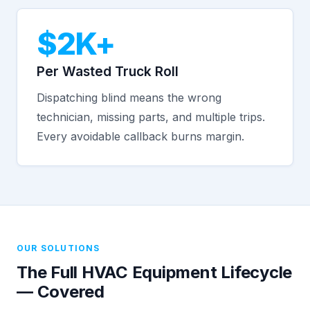
$2K+
Per Wasted Truck Roll
Dispatching blind means the wrong
technician, missing parts, and multiple trips.
Every avoidable callback burns margin.
OUR SOLUTIONS
The Full HVAC Equipment Lifecycle
— Covered