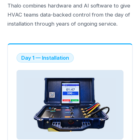
Thalo combines hardware and AI software to give
HVAC teams data-backed control from the day of
installation through years of ongoing service.
Day 1 — Installation