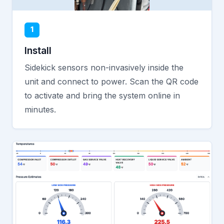
1
Install
Sidekick sensors non-invasively inside the
unit and connect to power. Scan the QR code
to activate and bring the system online in
minutes.