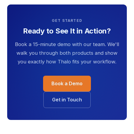
GET STARTED
Ready to See It in Action?
Book a 15-minute demo with our team. We'll
walk you through both products and show
you exactly how Thalo fits your workflow.
Book a Demo
Get in Touch