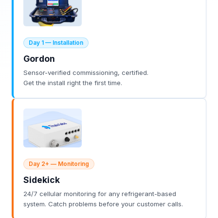
Day 1 — Installation
Gordon
Sensor-verified commissioning, certified.
Get the install right the first time.
Day 2+ — Monitoring
Sidekick
24/7 cellular monitoring for any refrigerant-based
system. Catch problems before your customer calls.