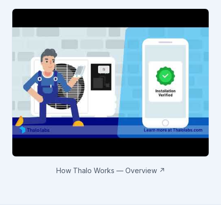
How Thalo Works — Overview ↗