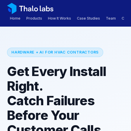
Home
Products
How It Works
Case Studies
Team
Care
HARDWARE + AI FOR HVAC CONTRACTORS
Get Every Install
Right.
Catch Failures
Before Your
Customer Calls.