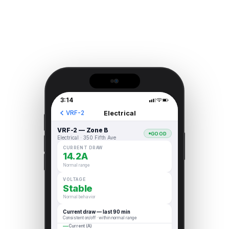
3:14
Electrical
VRF-2
VRF-2 — Zone B
GOOD
Electrical · 350 Fifth Ave
CURRENT DRAW
14.2A
Normal range
VOLTAGE
Stable
Normal behavior