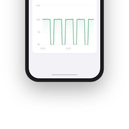
Current draw — last 90 min
Consistent on/off · within normal range
Current (A)