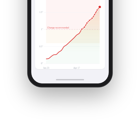
Higher = more restriction · change recommended
>1.0" WC