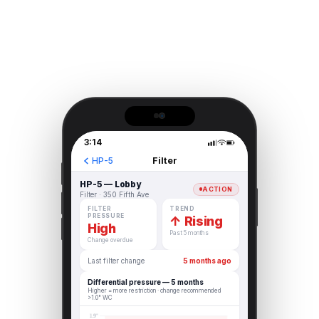
3:14
Filter
HP-5
HP-5 — Lobby
ACTION
Filter · 350 Fifth Ave
FILTER
TREND
PRESSURE
↑ Rising
High
Past 5 months
Change overdue
Last filter change
5 months ago
Differential pressure — 5 months